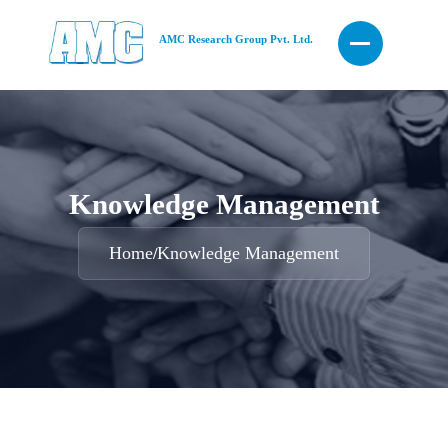
AMC Research Group Pvt. Ltd.
Knowledge Management
Home
Knowledge Management
/