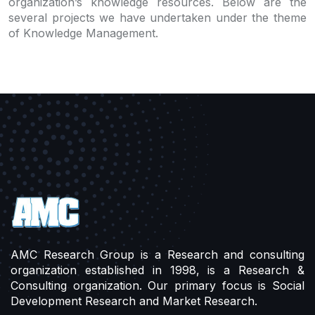
organization’s knowledge resources. Below are the
several projects we have undertaken under the theme
of Knowledge Management.
AMC Research Group is a Research and consulting
organization established in 1998, is a Research &
Consulting organization. Our primary focus is Social
Development Research and Market Research.