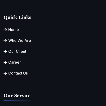
Quick Links
Home
Who We Are
Our Client
Career
Contact Us
Our Service