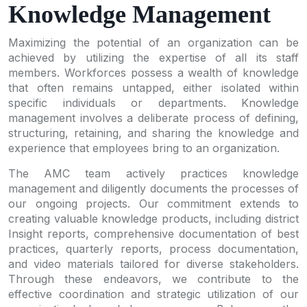
Knowledge Management
Maximizing the potential of an organization can be
achieved by utilizing the expertise of all its staff
members. Workforces possess a wealth of knowledge
that often remains untapped, either isolated within
specific individuals or departments. Knowledge
management involves a deliberate process of defining,
structuring, retaining, and sharing the knowledge and
experience that employees bring to an organization.
The AMC team actively practices knowledge
management and diligently documents the processes of
our ongoing projects. Our commitment extends to
creating valuable knowledge products, including district
Insight reports, comprehensive documentation of best
practices, quarterly reports, process documentation,
and video materials tailored for diverse stakeholders.
Through these endeavors, we contribute to the
effective coordination and strategic utilization of our