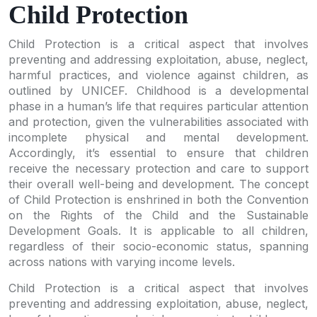
Child Protection
Child Protection is a critical aspect that involves
preventing and addressing exploitation, abuse, neglect,
harmful practices, and violence against children, as
outlined by UNICEF. Childhood is a developmental
phase in a human’s life that requires particular attention
and protection, given the vulnerabilities associated with
incomplete physical and mental development.
Accordingly, it’s essential to ensure that children
receive the necessary protection and care to support
their overall well-being and development. The concept
of Child Protection is enshrined in both the Convention
on the Rights of the Child and the Sustainable
Development Goals. It is applicable to all children,
regardless of their socio-economic status, spanning
across nations with varying income levels.
Child Protection is a critical aspect that involves
preventing and addressing exploitation, abuse, neglect,