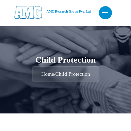
AMC Research Group Pvt. Ltd.
Child Protection
Home
Child Protection
/