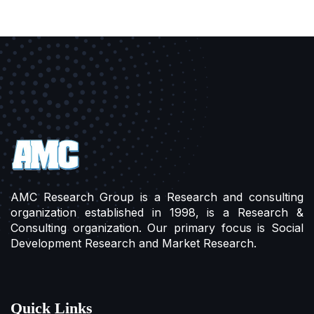
AMC Research Group is a Research and consulting
organization established in 1998, is a Research &
Consulting organization. Our primary focus is Social
Development Research and Market Research.
Quick Links