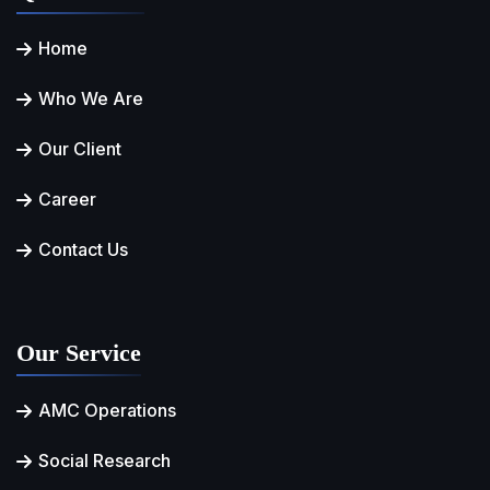
Home
Who We Are
Our Client
Career
Contact Us
Our Service
AMC Operations
Social Research