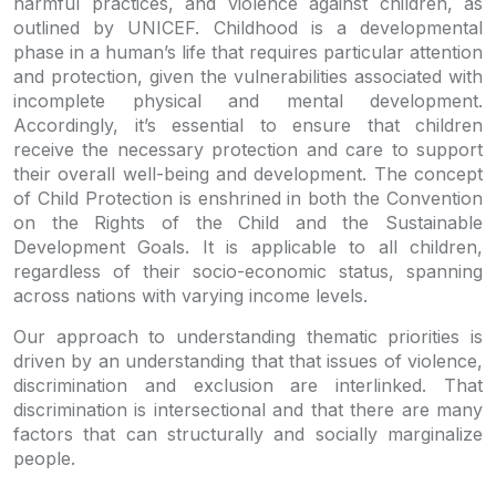
harmful practices, and violence against children, as
outlined by UNICEF. Childhood is a developmental
phase in a human’s life that requires particular attention
and protection, given the vulnerabilities associated with
incomplete physical and mental development.
Accordingly, it’s essential to ensure that children
receive the necessary protection and care to support
their overall well-being and development. The concept
of Child Protection is enshrined in both the Convention
on the Rights of the Child and the Sustainable
Development Goals. It is applicable to all children,
regardless of their socio-economic status, spanning
across nations with varying income levels.
Our approach to understanding thematic priorities is
driven by an understanding that that issues of violence,
discrimination and exclusion are interlinked. That
discrimination is intersectional and that there are many
factors that can structurally and socially marginalize
people.